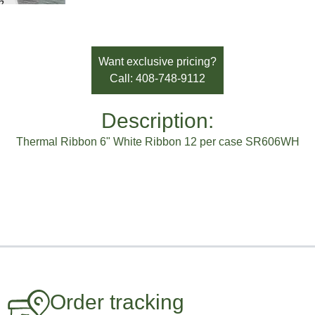
Want exclusive pricing?
Call: 408-748-9112
Description:
Thermal Ribbon 6" White Ribbon 12 per case SR606WH
Order tracking