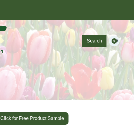
Search
0
Click for Free Product Sample