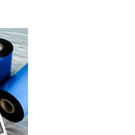
Color
White
SKU:
Availability:
Brand: