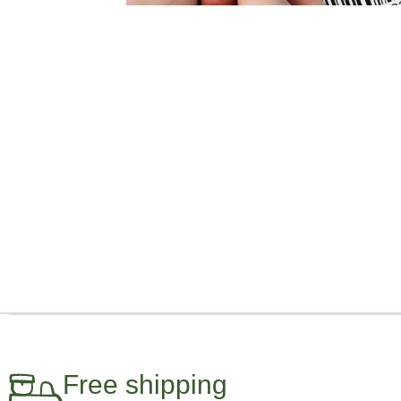
Free shipping