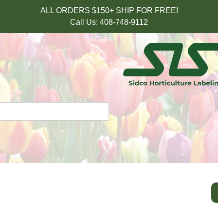
ALL ORDERS $150+ SHIP FOR FREE!
Call Us: 408-748-9112