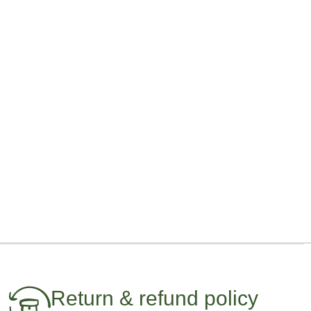
Return & refund policy