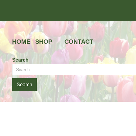
HOME
SHOP
CONTACT
Search