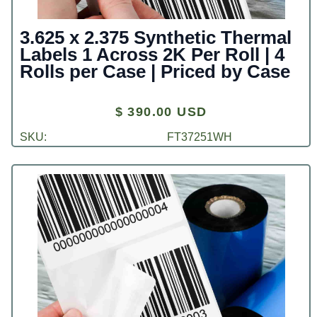
3.625 x 2.375 Synthetic Thermal
Labels 1 Across 2K Per Roll | 4
Rolls per Case | Priced by Case
$ 390.00 USD
SKU:
FT37251WH