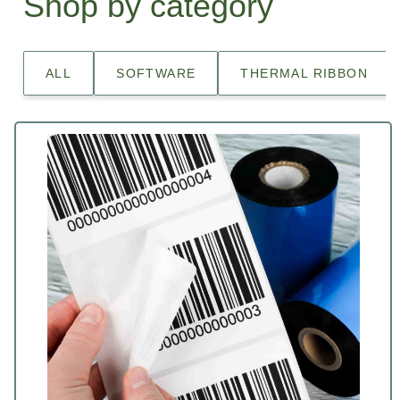
Shop by category
ALL
SOFTWARE
THERMAL RIBBON