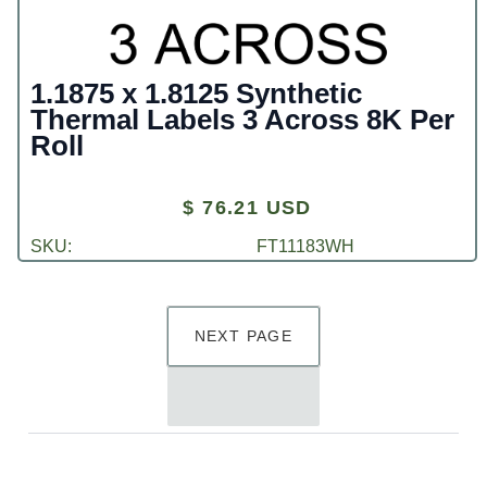
1.1875 x 1.8125 Synthetic
Thermal Labels 3 Across 8K Per
Roll
$ 76.21 USD
SKU:
FT11183WH
NEXT PAGE