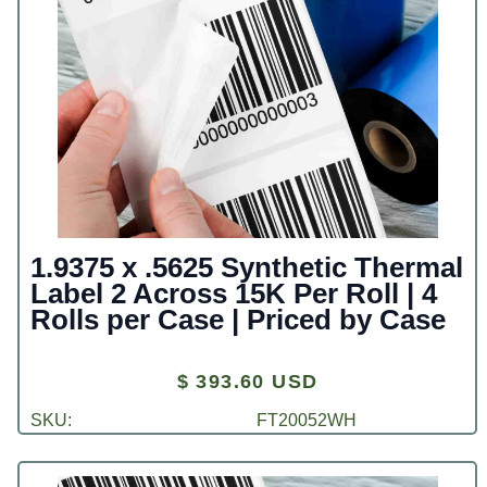
1.9375 x .5625 Synthetic Thermal
Label 2 Across 15K Per Roll | 4
Rolls per Case | Priced by Case
$ 393.60 USD
SKU:
FT20052WH