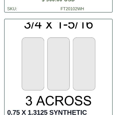
SKU:
FT20102WH
0.75 X 1.3125 SYNTHETIC