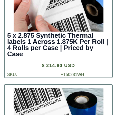
5 x 2.875 Synthetic Thermal
labels 1 Across 1.875K Per Roll |
4 Rolls per Case | Priced by
Case
$ 214.80 USD
SKU:
FT50281WH