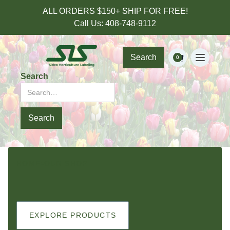
ALL ORDERS $150+ SHIP FOR FREE!
Call Us: 408-748-9112
Search
0
Search
HOME
OUR SHOP
EXPLORE PRODUCTS