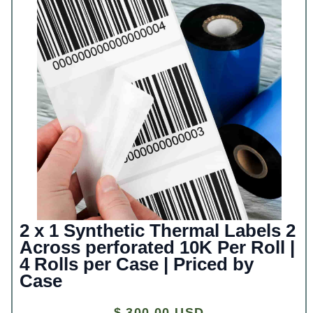
2 x 1 Synthetic Thermal Labels 2
Across perforated 10K Per Roll |
4 Rolls per Case | Priced by
Case
$ 300.00 USD