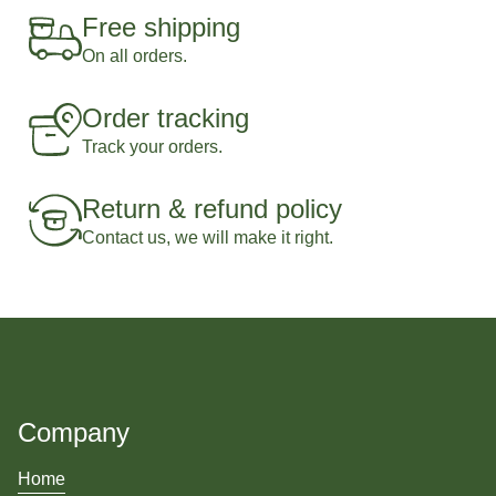
Free shipping
On all orders.
Order tracking
Track your orders.
Return & refund policy
Contact us, we will make it right.
Company
Home