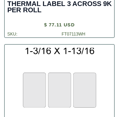
THERMAL LABEL 3 ACROSS 9K
PER ROLL
$ 77.11 USD
SKU:
FT07113WH