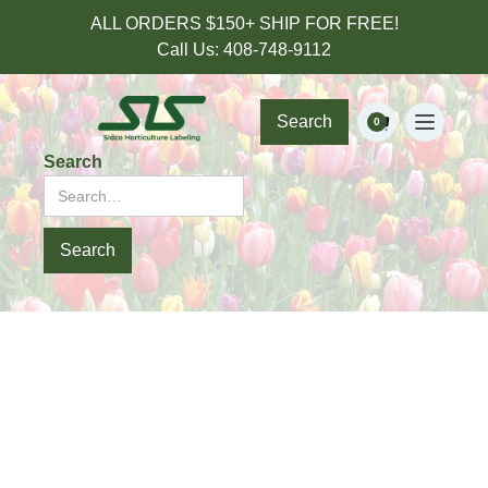
ALL ORDERS $150+ SHIP FOR FREE!
Call Us: 408-748-9112
Search
0
Search