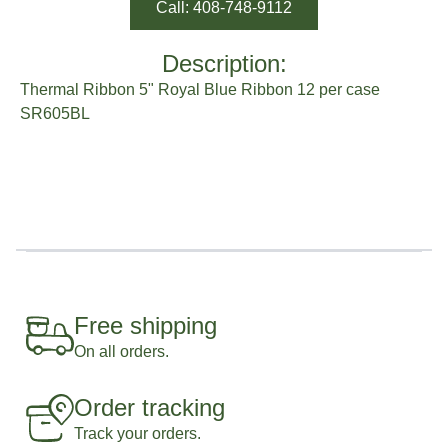
Call: 408-748-9112
Description:
Thermal Ribbon 5" Royal Blue Ribbon 12 per case
SR605BL
Free shipping
On all orders.
Order tracking
Track your orders.