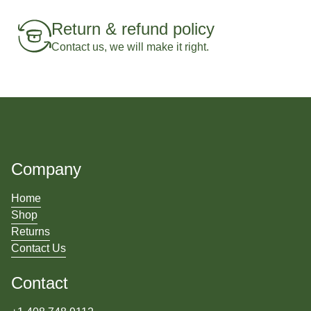
Return & refund policy
Contact us, we will make it right.
Company
Home
Shop
Returns
Contact Us
Contact