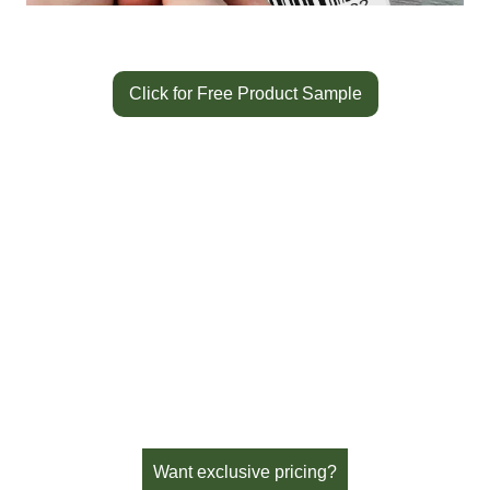
Click for Free Product Sample
Color
Blue
SKU:
SR605BL
Availability:
In Stock
Brand:
Sato Horticulture
Want exclusive pricing?