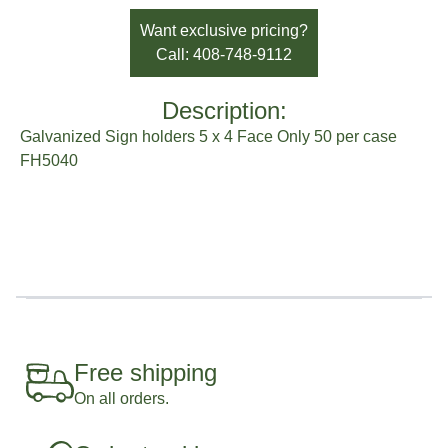
Brand:
Sato Horticulture
Want exclusive pricing?
Call: 408-748-9112
Description:
Galvanized Sign holders 5 x 4 Face Only 50 per case
FH5040
Free shipping
On all orders.