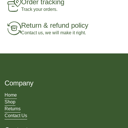
Order tracking
Track your orders.
Return & refund policy
Contact us, we will make it right.
Company
Home
Shop
Returns
Contact Us