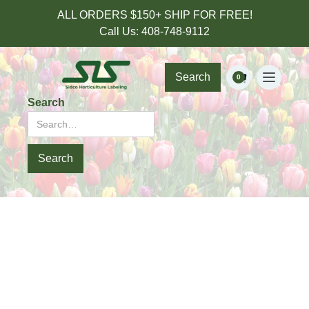
ALL ORDERS $150+ SHIP FOR FREE!
Call Us: 408-748-9112
Search
0
Search