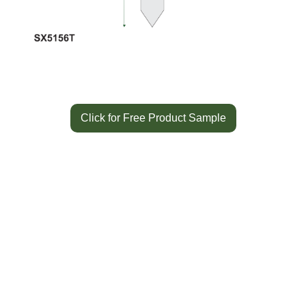
Click for Free Product Sample
Color
White