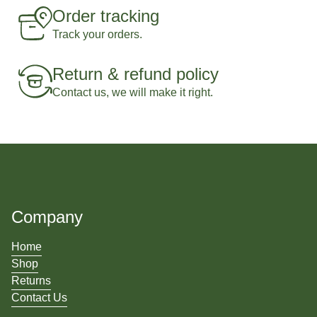
Order tracking
Track your orders.
Return & refund policy
Contact us, we will make it right.
Company
Home
Shop
Returns
Contact Us