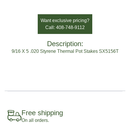
SKU:
SX5156T
Availability:
In Stock
Brand:
Sato Horticulture
Want exclusive pricing?
Call: 408-748-9112
Description:
9/16 X 5 .020 Styrene Thermal Pot Stakes SX5156T
Free shipping
On all orders.