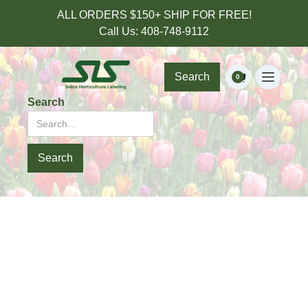
ALL ORDERS $150+ SHIP FOR FREE!
Call Us: 408-748-9112
Search
0
Search