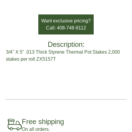
SKU:
ZX5157T
Availability:
In Stock
Brand:
Sato Horticulture
Want exclusive pricing?
Call: 408-748-9112
Description:
3/4" X 5" .013 Thick Styrene Thermal Pot Stakes 2,000
stakes per roll ZX5157T
Free shipping
On all orders.