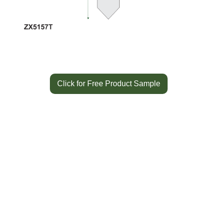
Click for Free Product Sample
Color
White