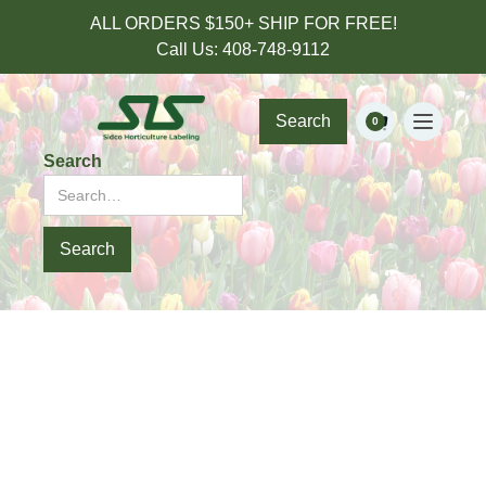
ALL ORDERS $150+ SHIP FOR FREE!
Call Us: 408-748-9112
Search
0
Search