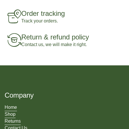
Order tracking
Track your orders.
Return & refund policy
Contact us, we will make it right.
Company
Home
Shop
Returns
Contact Us